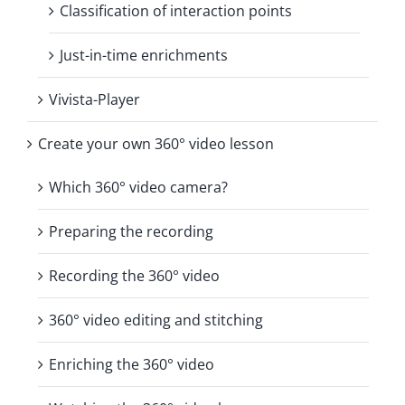
Classification of interaction points
Just-in-time enrichments
Vivista-Player
Create your own 360° video lesson
Which 360° video camera?
Preparing the recording
Recording the 360° video
360° video editing and stitching
Enriching the 360° video