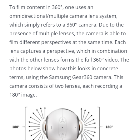
To film content in 360°, one uses an
omnidirectional/multiple camera lens system,
which simply refers to a 360° camera. Due to the
presence of multiple lenses, the camera is able to
film different perspectives at the same time. Each
lens captures a perspective, which in combination
with the other lenses forms the full 360° video. The
photos below show how this looks in concrete
terms, using the Samsung Gear360 camera. This
camera consists of two lenses, each recording a
180° image.