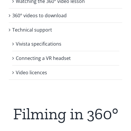
Watching the 360° video lesson
360° videos to download
Technical support
Vivista specifications
Connecting a VR headset
Video licences
Filming in 360°