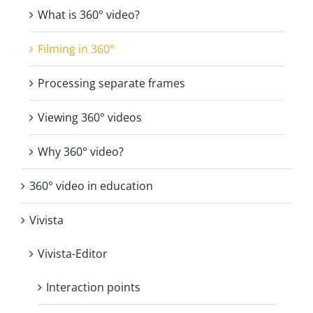
What is 360° video?
Filming in 360°
Processing separate frames
Viewing 360° videos
Why 360° video?
360° video in education
Vivista
Vivista-Editor
Interaction points