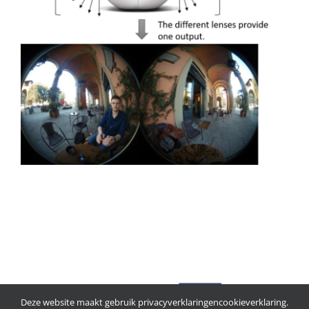
Deze website maakt gebruik
privacyverklaring
en
cookieverklaring
.