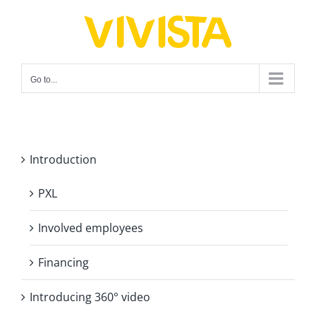
Skip
to
content
Go to...
Introduction
PXL
Involved employees
Financing
Introducing 360° video