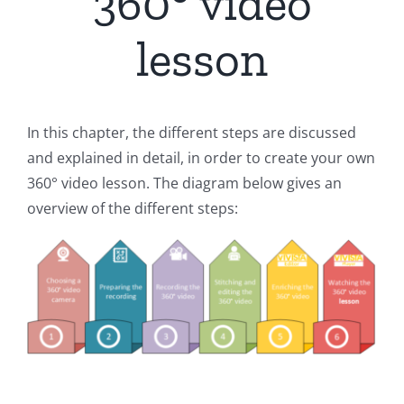
360° video
lesson
In this chapter, the different steps are discussed
and explained in detail, in order to create your own
360° video lesson. The diagram below gives an
overview of the different steps: