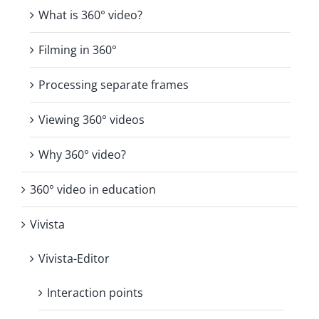
What is 360° video?
Filming in 360°
Processing separate frames
Viewing 360° videos
Why 360° video?
360° video in education
Vivista
Vivista-Editor
Interaction points