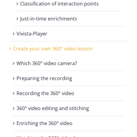
Classification of interaction points
Just-in-time enrichments
Vivista-Player
Create your own 360° video lesson
Which 360° video camera?
Preparing the recording
Recording the 360° video
360° video editing and stitching
Enriching the 360° video