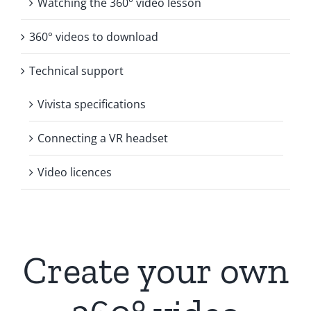
Watching the 360° video lesson
360° videos to download
Technical support
Vivista specifications
Connecting a VR headset
Video licences
Create your own