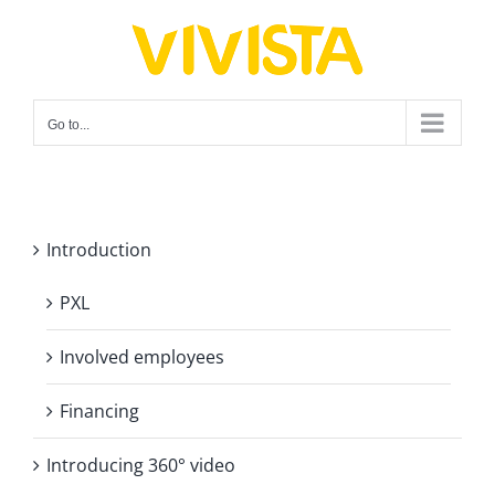
Skip
to
content
Go to...
Introduction
PXL
Involved employees
Financing
Introducing 360° video